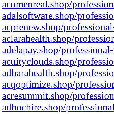
acumenreal.shop/profession
adalsoftware.shop/professio
acprenew.shop/professional
aclarahealth.shop/professio
adelapay.shop/professional-
acuityclouds.shop/professio
adharahealth.shop/professio
acqoptimize.shop/profession
acresummit.shop/profession
adhochire.shop/professional