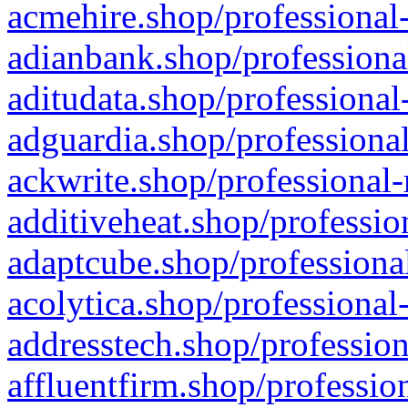
acmehire.shop/professional-
adianbank.shop/professiona
aditudata.shop/professional
adguardia.shop/professional
ackwrite.shop/professional-
additiveheat.shop/professio
adaptcube.shop/professional
acolytica.shop/professional
addresstech.shop/profession
affluentfirm.shop/professio