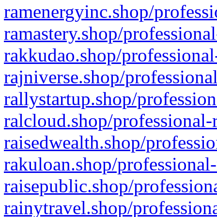
ramenergyinc.shop/professi
ramastery.shop/professional
rakkudao.shop/professional
rajniverse.shop/professiona
rallystartup.shop/profession
ralcloud.shop/professional-
raisedwealth.shop/professio
rakuloan.shop/professional-
raisepublic.shop/profession
rainytravel.shop/profession