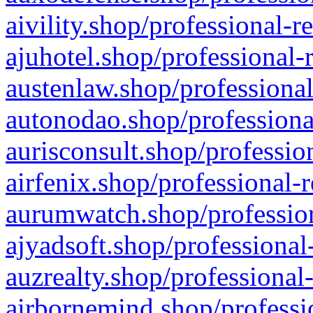
aivility.shop/professional-r
ajuhotel.shop/professional-
austenlaw.shop/professional
autonodao.shop/professiona
aurisconsult.shop/professio
airfenix.shop/professional-
aurumwatch.shop/profession
ajyadsoft.shop/professional
auzrealty.shop/professional
airbornemind.shop/professi