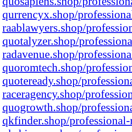
quosapiens.shop/professiona
qurrencyx.shop/professional
raablawyers.shop/profession
quotalyzer.shop/professiona
radavenue.shop/professional
quoromtech.shop/profession
quoteready.shop/professiona
raceragency.shop/profession
quogrowth.shop/professiona
qkfinder.shop/professional-