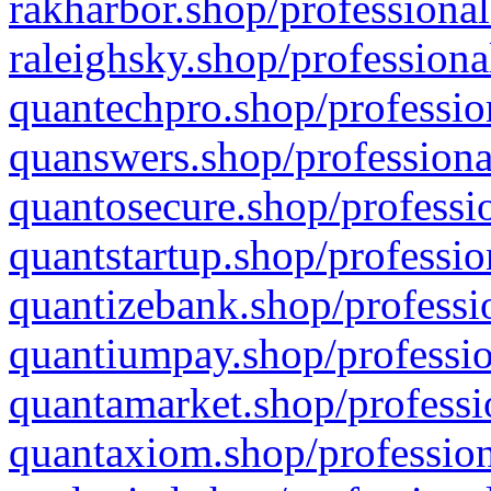
rakharbor.shop/professional
raleighsky.shop/professiona
quantechpro.shop/professio
quanswers.shop/professiona
quantosecure.shop/professio
quantstartup.shop/professio
quantizebank.shop/professio
quantiumpay.shop/professio
quantamarket.shop/professi
quantaxiom.shop/profession