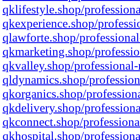
qklifestyle.shop/professiona
qkexperience.shop/professio
qlawforte.shop/professional
qkmarketing.shop/professio
qkvalley.shop/professional-
qldynamics.shop/profession
qkorganics.shop/professiona
qkdelivery.shop/professiona
qkconnect.shop/professiona
qkhospital.shop/professiona