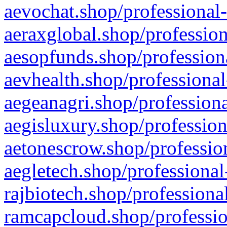
aevochat.shop/professional-
aeraxglobal.shop/profession
aesopfunds.shop/professiona
aevhealth.shop/professional
aegeanagri.shop/professiona
aegisluxury.shop/profession
aetonescrow.shop/profession
aegletech.shop/professional
rajbiotech.shop/professiona
ramcapcloud.shop/professio