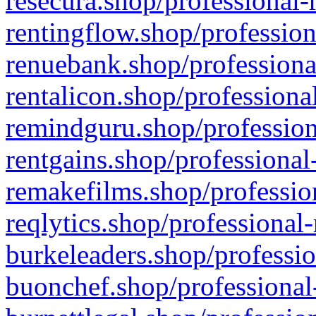
resecura.shop/professional-
rentingflow.shop/profession
renuebank.shop/professiona
rentalicon.shop/professiona
remindguru.shop/profession
rentgains.shop/professional
remakefilms.shop/profession
reqlytics.shop/professional
burkeleaders.shop/professio
buonchef.shop/professional