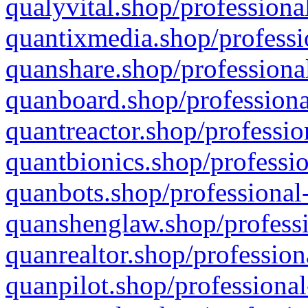
qualyvital.shop/professiona
quantixmedia.shop/professi
quanshare.shop/professional
quanboard.shop/professiona
quantreactor.shop/professio
quantbionics.shop/professio
quanbots.shop/professional-
quanshenglaw.shop/professi
quanrealtor.shop/profession
quanpilot.shop/professional