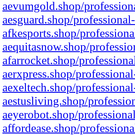
aevumgold.shop/professiona
aesguard.shop/professional-
afkesports.shop/professiona
aequitasnow.shop/profession
afarrocket.shop/professiona
aerxpress.shop/professional
aexeltech.shop/professional
aestusliving.shop/professio
aeyerobot.shop/professional
affordease.shop/professiona