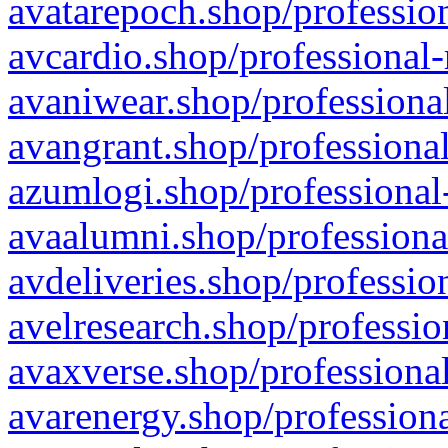
avatarepoch.shop/profession
avcardio.shop/professional-
avaniwear.shop/professional
avangrant.shop/professional
azumlogi.shop/professional
avaalumni.shop/professiona
avdeliveries.shop/professio
avelresearch.shop/professio
avaxverse.shop/professional
avarenergy.shop/professiona