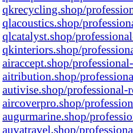
qkrecycling.shop/profession
qlacoustics.shop/profession
qlcatalyst.shop/professional
qkinteriors.shop/profession
airaccept.shop/professional
aitribution.shop/professiona
autivise.shop/professional-
aircoverpro.shop/profession
augurmarine.shop/professio
auvatravel.shop/professiona