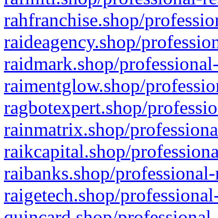
rahfranchise.shop/professio
raideagency.shop/profession
raidmark.shop/professional-
raimentglow.shop/professio
ragbotexpert.shop/professio
rainmatrix.shop/professiona
raikcapital.shop/professiona
raibanks.shop/professional-
raigetech.shop/professional
quincard.shop/professional-