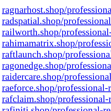
ragnarhost.shop/professiona
radspatial.shop/professiona
railworth.shop/professional
rahimamatrix.shop/professio
raftlaunch.shop/professiona
ragonedge.shop/professiona
raidercare.shop/professiona
raeforce.shop/professional-
rafclaim.shop/professional-
rafiniti.shop/professional-r