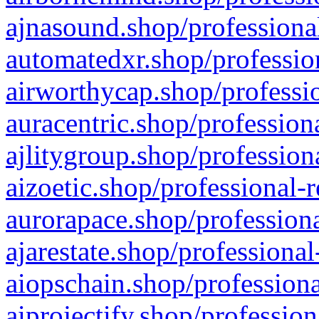
ajnasound.shop/professional
automatedxr.shop/profession
airworthycap.shop/professio
auracentric.shop/profession
ajlitygroup.shop/profession
aizoetic.shop/professional-
aurorapace.shop/professiona
ajarestate.shop/professional
aiopschain.shop/professiona
aiprojectify.shop/profession