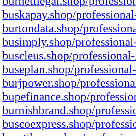
burnettlegal.shop/professio
buskapay.shop/professional
burtondata.shop/professiona
busimply.shop/professional-
buscleus.shop/professional-
buseplan.shop/professional-
burjpower.shop/professional
bupefinance.shop/profession
burnishbrand.shop/professio
buscoexpress.shop/professio