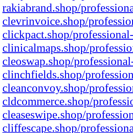
rakiabrand.shop/professiona
clevrinvoice.shop/professio
clickpact.shop/professional
clinicalmaps.shop/professio
cleoswap.shop/professional-
clinchfields.shop/professio
cleanconvoy.shop/professio
cldcommerce.shop/professio
cleaseswipe.shop/profession
cliffescape.shop/profession