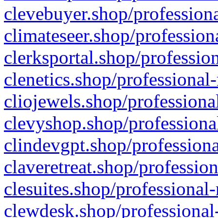
clevebuyer.shop/professiona
climateseer.shop/profession
clerksportal.shop/professio
clenetics.shop/professional
cliojewels.shop/professiona
clevyshop.shop/professional
clindevgpt.shop/professiona
claveretreat.shop/profession
clesuites.shop/professional-
clewdesk.shop/professional-