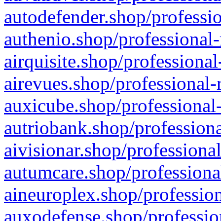
autodefender.shop/professio
authenio.shop/professional-
airquisite.shop/professional
airevues.shop/professional-
auxicube.shop/professional-
autriobank.shop/professiona
aivisionar.shop/professiona
autumcare.shop/professiona
aineuroplex.shop/profession
auxodefense.shop/professio