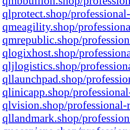
qmbbullion.shop/profession
qlprotect.shop/professional
qmeagility.shop/professiona
qmrepublic.shop/profession
qlogixhost.shop/professiona
qljlogistics.shop/profession
qllaunchpad.shop/profession
qlinicapp.shop/professional
qlvision.shop/professional-
qllandmark.shop/profession