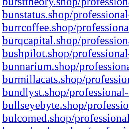
bursttheory.shop/profession
bunstatus.shop/professional
burrcoffee.shop/professiona
burqcapital.shop/profession
bushpilot.shop/professional
bunnarium.shop/professiona
burmillacats.shop/professio
bundlyst.shop/professional-
bullseyebyte.shop/professio
bulcomed.shop/professional