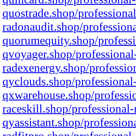
quostrade.shop/professional
radonaudit.shop/professiona
quorumequity.shop/professi
qvoyager.shop/professional-
radexenergy.shop/profession
qyclouds.shop/professional-
qxwarehouse.shop/professio
raceskill.shop/professional-
qyassistant.shop/profession
radfitpro.shop/professional