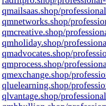
qmailsaas.shop/professional
qmnetworks.shop/profession
qmcreative.shop/professiona
qmholiday.shop/professiona
qmadvocates.shop/professio
qmprocess.shop/professiona
qmexchange.shop/profession
qluelearning.shop/professio
qlvantage.shop/professional