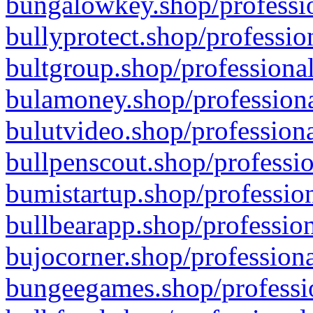
bungalowkey.shop/professio
bullyprotect.shop/professio
bultgroup.shop/professional
bulamoney.shop/professiona
bulutvideo.shop/professiona
bullpenscout.shop/professio
bumistartup.shop/profession
bullbearapp.shop/profession
bujocorner.shop/professiona
bungeegames.shop/professio