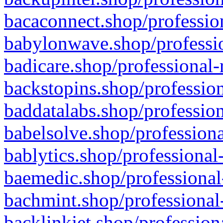
bacaconnect.shop/profession
babylonwave.shop/professio
badicare.shop/professional-
backstopins.shop/profession
baddatalabs.shop/profession
babelsolve.shop/professiona
bablytics.shop/professional
baemedic.shop/professional
bachmint.shop/professional
backlinkjet.shop/profession