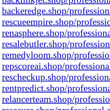
backeredge.shop/profession
rescueempire.shop/professio
renasphere.shop/professiona
resalebutler.shop/profession
remedyloom.shop/profession
repscoreai.shop/professiona
rescheckup.shop/professiona
rentpredict.shop/profession
relancerteam.shop/professio