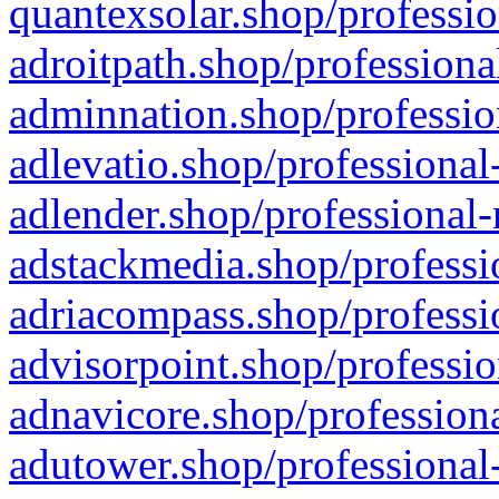
quantexsolar.shop/professio
adroitpath.shop/professiona
adminnation.shop/professio
adlevatio.shop/professional
adlender.shop/professional-
adstackmedia.shop/professi
adriacompass.shop/professi
advisorpoint.shop/professio
adnavicore.shop/professiona
adutower.shop/professional-