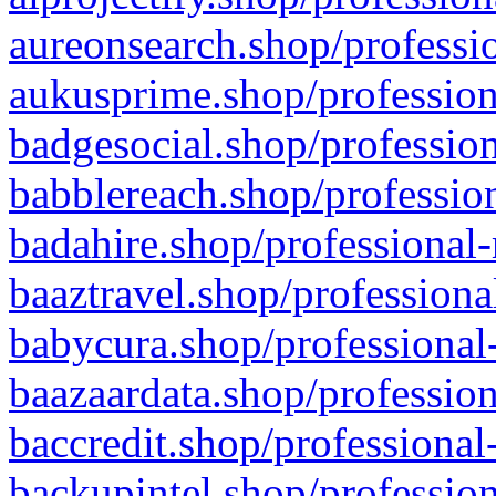
aureonsearch.shop/professio
aukusprime.shop/profession
badgesocial.shop/profession
babblereach.shop/profession
badahire.shop/professional-
baaztravel.shop/professiona
babycura.shop/professional-
baazaardata.shop/profession
baccredit.shop/professional
backupintel.shop/profession