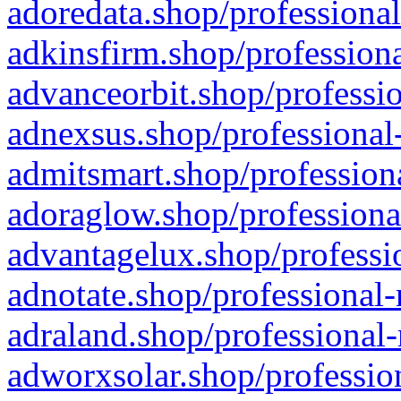
adoredata.shop/professional
adkinsfirm.shop/professiona
advanceorbit.shop/professio
adnexsus.shop/professional-
admitsmart.shop/professiona
adoraglow.shop/professiona
advantagelux.shop/professio
adnotate.shop/professional-
adraland.shop/professional-
adworxsolar.shop/profession