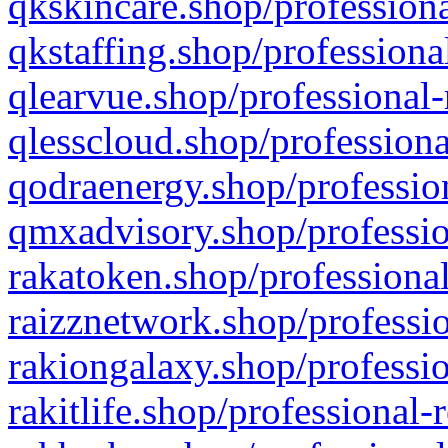
qkskincare.shop/professiona
qkstaffing.shop/professiona
qlearvue.shop/professional-
qlesscloud.shop/professiona
qodraenergy.shop/profession
qmxadvisory.shop/professio
rakatoken.shop/professional
raizznetwork.shop/professio
rakiongalaxy.shop/professio
rakitlife.shop/professional-