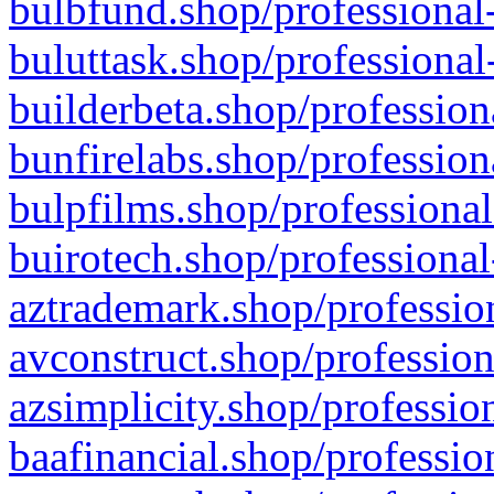
bulbfund.shop/professional-
buluttask.shop/professional
builderbeta.shop/profession
bunfirelabs.shop/profession
bulpfilms.shop/professional
buirotech.shop/professional
aztrademark.shop/profession
avconstruct.shop/profession
azsimplicity.shop/professio
baafinancial.shop/professio